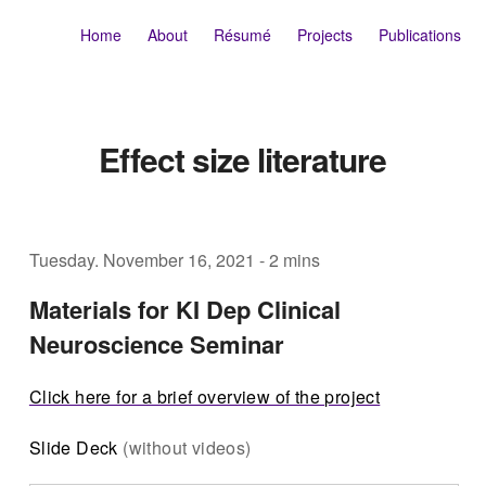
Home
About
Résumé
Projects
Publications
Effect size literature
Tuesday. November 16, 2021
-
2 mins
Materials for KI Dep Clinical
Neuroscience Seminar
Click here for a brief overview of the project
Slide Deck
(without videos)