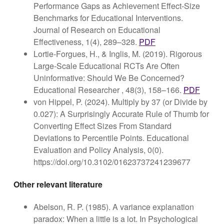
Performance Gaps as Achievement Effect-Size
Benchmarks for Educational Interventions.
Journal of Research on Educational
Effectiveness, 1(4), 289–328.
PDF
Lortie-Forgues, H., & Inglis, M. (2019). Rigorous
Large-Scale Educational RCTs Are Often
Uninformative: Should We Be Concerned?
Educational Researcher , 48(3), 158–166.
PDF
von Hippel, P. (2024). Multiply by 37 (or Divide by
0.027): A Surprisingly Accurate Rule of Thumb for
Converting Effect Sizes From Standard
Deviations to Percentile Points. Educational
Evaluation and Policy Analysis, 0(0).
https://doi.org/10.3102/01623737241239677
Other relevant literature
Abelson, R. P. (1985). A variance explanation
paradox: When a little is a lot. In Psychological