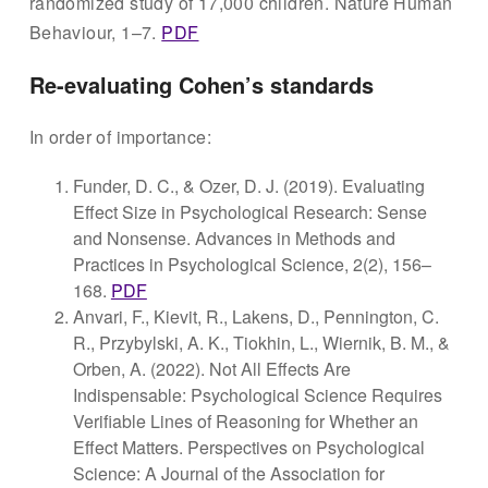
randomized study of 17,000 children. Nature Human
Behaviour, 1–7.
PDF
Re-evaluating Cohen’s standards
In order of importance:
Funder, D. C., & Ozer, D. J. (2019). Evaluating
Effect Size in Psychological Research: Sense
and Nonsense. Advances in Methods and
Practices in Psychological Science, 2(2), 156–
168.
PDF
Anvari, F., Kievit, R., Lakens, D., Pennington, C.
R., Przybylski, A. K., Tiokhin, L., Wiernik, B. M., &
Orben, A. (2022). Not All Effects Are
Indispensable: Psychological Science Requires
Verifiable Lines of Reasoning for Whether an
Effect Matters. Perspectives on Psychological
Science: A Journal of the Association for