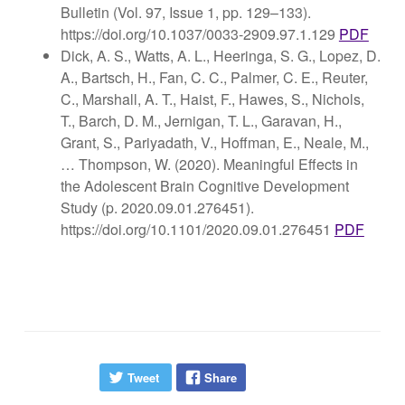
Bulletin (Vol. 97, Issue 1, pp. 129–133).
https://doi.org/10.1037/0033-2909.97.1.129
PDF
Dick, A. S., Watts, A. L., Heeringa, S. G., Lopez, D.
A., Bartsch, H., Fan, C. C., Palmer, C. E., Reuter,
C., Marshall, A. T., Haist, F., Hawes, S., Nichols,
T., Barch, D. M., Jernigan, T. L., Garavan, H.,
Grant, S., Pariyadath, V., Hoffman, E., Neale, M.,
… Thompson, W. (2020). Meaningful Effects in
the Adolescent Brain Cognitive Development
Study (p. 2020.09.01.276451).
https://doi.org/10.1101/2020.09.01.276451
PDF
Tweet
Share