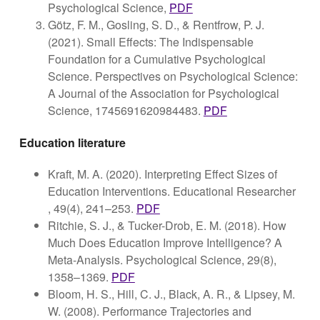
Psychological Science,
PDF
Götz, F. M., Gosling, S. D., & Rentfrow, P. J.
(2021). Small Effects: The Indispensable
Foundation for a Cumulative Psychological
Science. Perspectives on Psychological Science:
A Journal of the Association for Psychological
Science, 1745691620984483.
PDF
Education literature
Kraft, M. A. (2020). Interpreting Effect Sizes of
Education Interventions. Educational Researcher
, 49(4), 241–253.
PDF
Ritchie, S. J., & Tucker-Drob, E. M. (2018). How
Much Does Education Improve Intelligence? A
Meta-Analysis. Psychological Science, 29(8),
1358–1369.
PDF
Bloom, H. S., Hill, C. J., Black, A. R., & Lipsey, M.
W. (2008). Performance Trajectories and