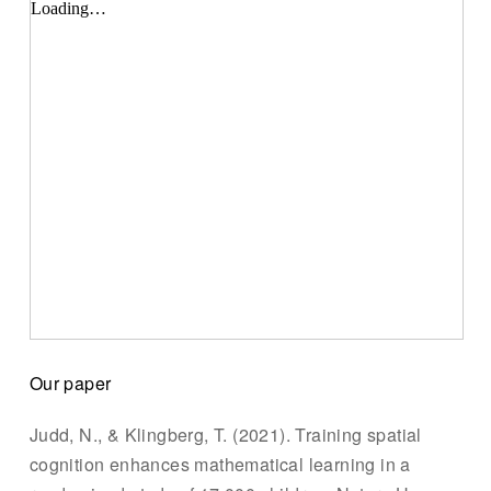
Our paper
Judd, N., & Klingberg, T. (2021). Training spatial
cognition enhances mathematical learning in a